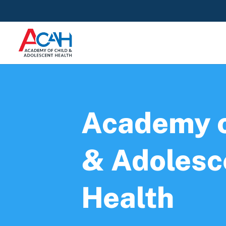
Academy o
& Adolesc
Health