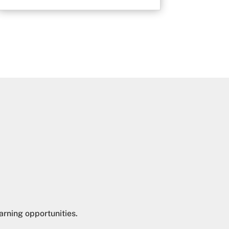
arning opportunities.