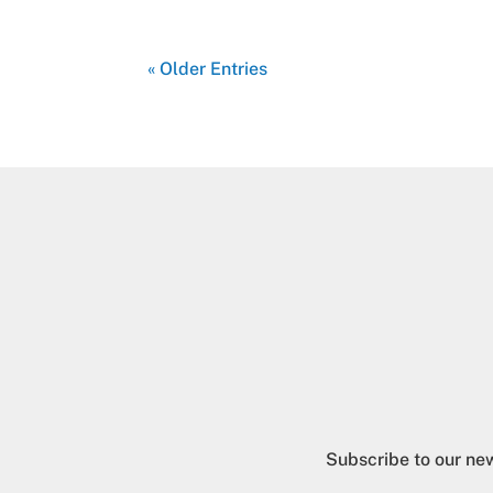
« Older Entries
Subscribe to our new