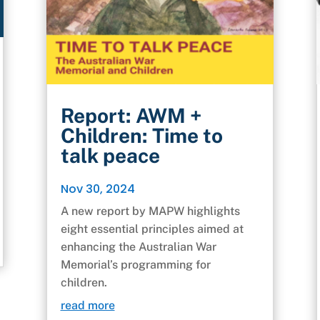
Report: AWM +
Children: Time to
talk peace
Nov 30, 2024
A new report by MAPW highlights
eight essential principles aimed at
enhancing the Australian War
Memorial’s programming for
children.
read more