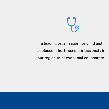
a leading organisation for child and
adolescent healthcare professionals in
our region to network and collaborate.