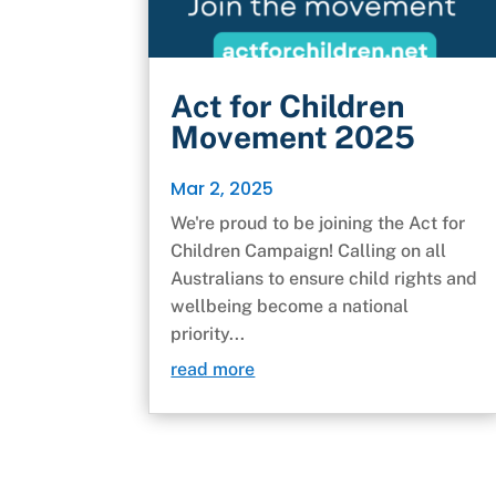
Act for Children
Movement 2025
Mar 2, 2025
We're proud to be joining the Act for
Children Campaign! Calling on all
Australians to ensure child rights and
wellbeing become a national
priority...
read more