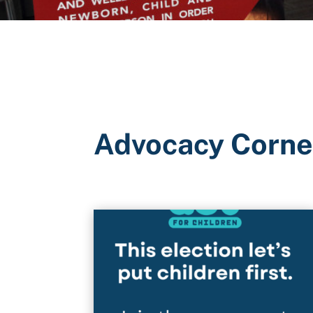
Advocacy Corne