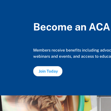
Become an AC
Members receive benefits including advoca
webinars and events, and access to educat
Join Today