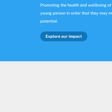
Promoting the health and wellbeing of
young person in order that they may 
potential.
Explore our impact