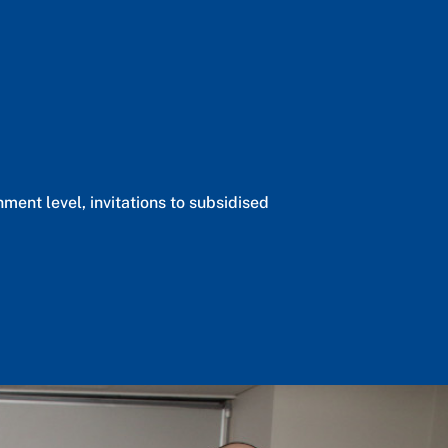
ent level, invitations to subsidised