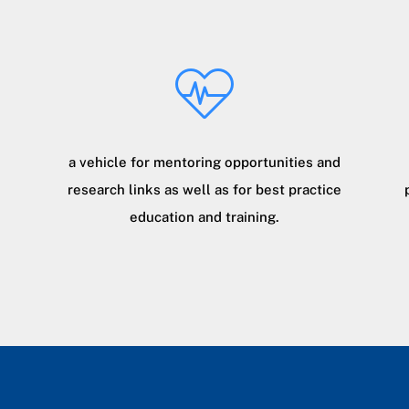
a vehicle for mentoring opportunities and
research links as well as for best practice
education and training.