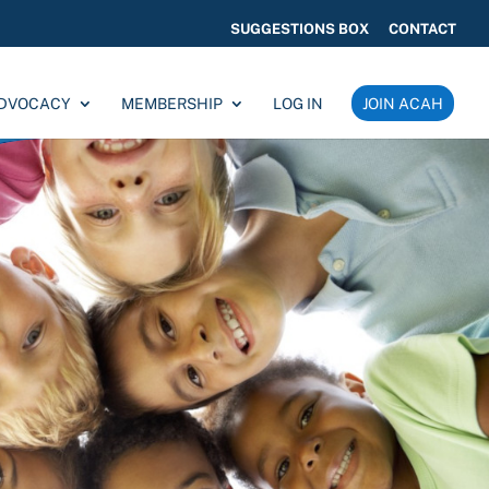
SUGGESTIONS BOX
CONTACT
ADVOCACY
MEMBERSHIP
LOG IN
JOIN ACAH