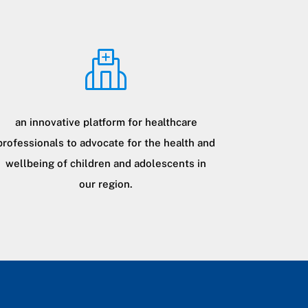
an innovative platform for healthcare
professionals to advocate for the health and
wellbeing of children and adolescents in
our region.