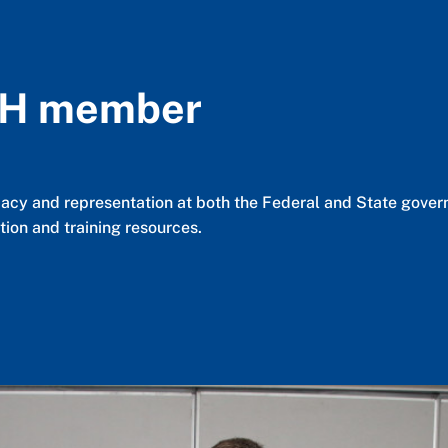
AH member
cy and representation at both the Federal and State governm
ion and training resources.