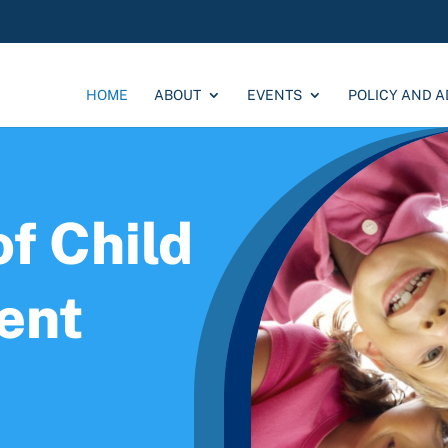
HOME
ABOUT
EVENTS
POLICY AND 
f Child
ent