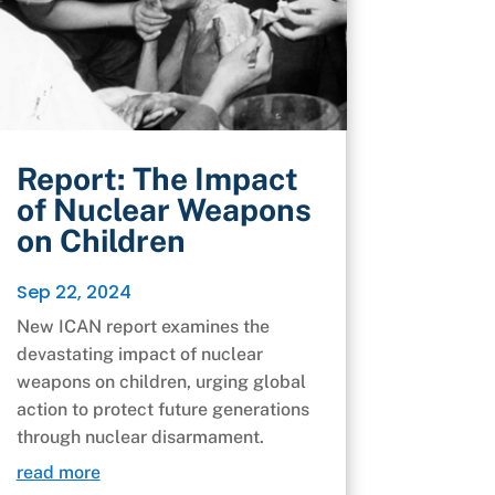
Report: The Impact
of Nuclear Weapons
on Children
Sep 22, 2024
New ICAN report examines the
devastating impact of nuclear
weapons on children, urging global
action to protect future generations
through nuclear disarmament.
read more