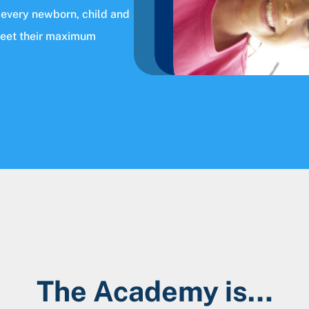
 every newborn, child and
meet their maximum
The Academy is…