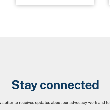
Stay connected
sletter to receives updates about our advocacy work and le