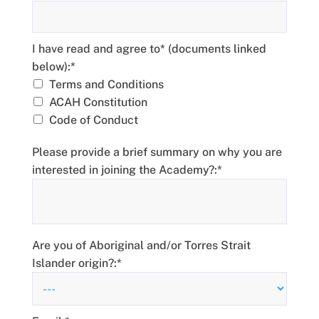
I have read and agree to* (documents linked below)
I have read and agree to* (documents linked
below):*
Terms and Conditions
ACAH Constitution
Code of Conduct
Please provide a brief summary on why you are
interested in joining the Academy?:*
Are you of Aboriginal and/or Torres Strait
Islander origin?:*