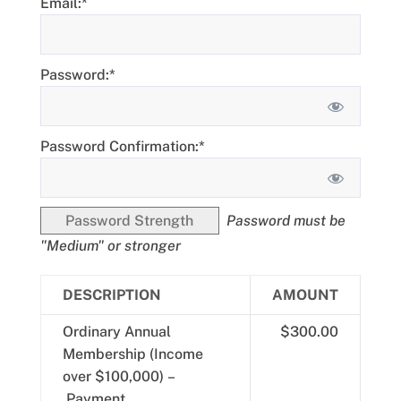
Email:*
Password:*
Password Confirmation:*
Password Strength
Password must be
"Medium" or stronger
DESCRIPTION
AMOUNT
Ordinary Annual
$300.00
Membership (Income
over $100,000) –
Payment