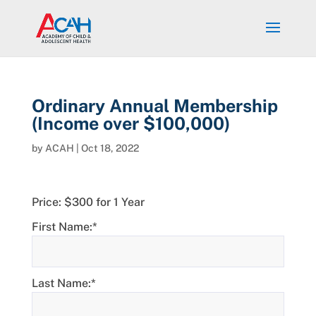
Ordinary Annual Membership
(Income over $100,000)
by
ACAH
|
Oct 18, 2022
Price:
$300 for 1 Year
First Name:*
Last Name:*