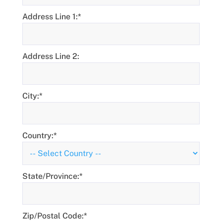
Address Line 1:*
Address Line 2:
City:*
Country:*
State/Province:*
Zip/Postal Code:*