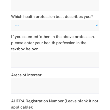
Which health profession best describes you:*
If you selected 'other' in the above profession,
please enter your health profession in the
textbox below:
Areas of interest:
AHPRA Registration Number (Leave blank if not
applicable):