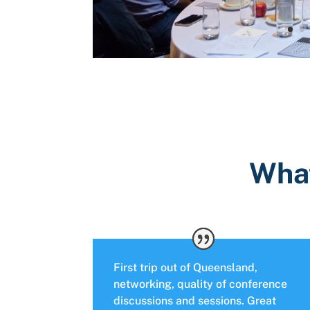
What
First trip out of Queensland,
networking, quality of conference
discussions and sessions. Great