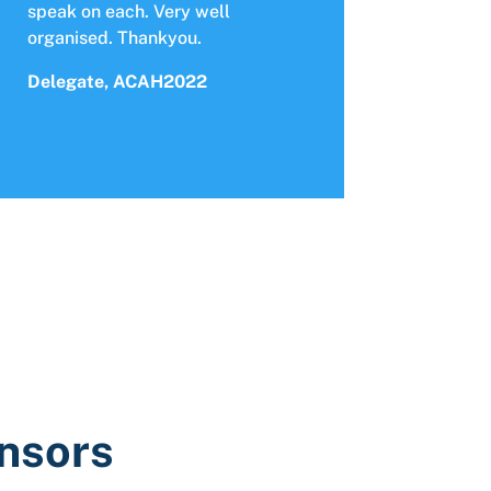
speak on each. Very well
organised. Thankyou.
Delegate, ACAH2022
onsors