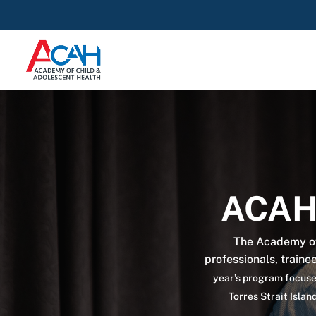
ACAH
The Academy of
professionals, traine
year’s program focused
Torres Strait Isla