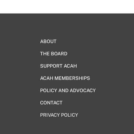
ABOUT
THE BOARD
SUPPORT ACAH
ACAH MEMBERSHIPS
POLICY AND ADVOCACY
CONTACT
PRIVACY POLICY