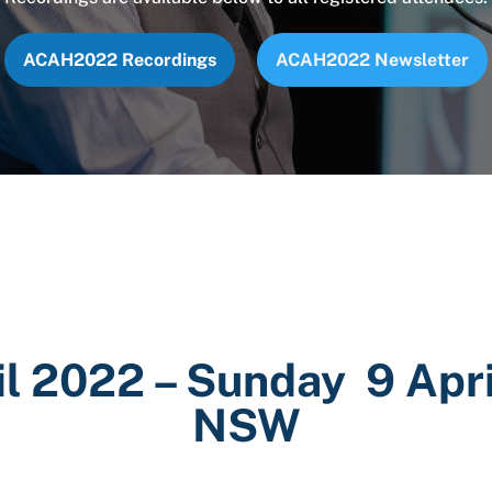
ACAH2022 Recordings
ACAH2022 Newsletter
il 2022 – Sunday 9 Apri
NSW