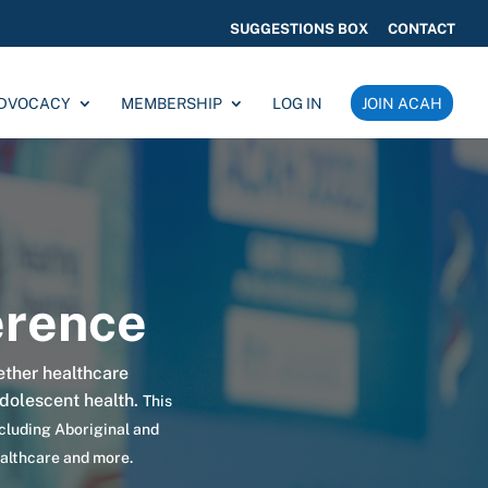
SUGGESTIONS BOX
CONTACT
ADVOCACY
MEMBERSHIP
LOG IN
JOIN ACAH
rence
ether
healthcare
adolescent health.
This
ncluding Aboriginal and
ealthcare and more.