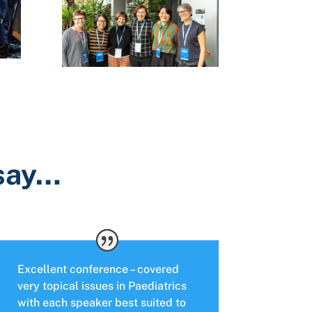
 say…
Excellent conference – covered
very topical issues in Paediatrics
with each speaker best suited to