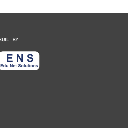
BUILT BY