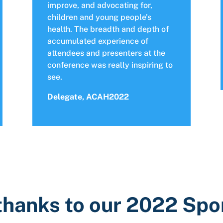
improve, and advocating for,
children and young people’s
health. The breadth and depth of
accumulated experience of
attendees and presenters at the
conference was really inspiring to
see.
Delegate, ACAH2022
thanks to our 2022 Sp