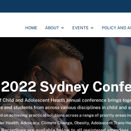
HOME
ABOUT
EVENTS
POLICY AND 
2022 Sydney Confe
 Child and Adolescent Health annual conference brings tog
es and students from across various disciplines in child and 
 on achieving practical solutions across a range of priority areas i
nder Health, Advocacy, Climate Change, Obesity, Adolescent Trans H
Recordings are available below to all registered attendees.