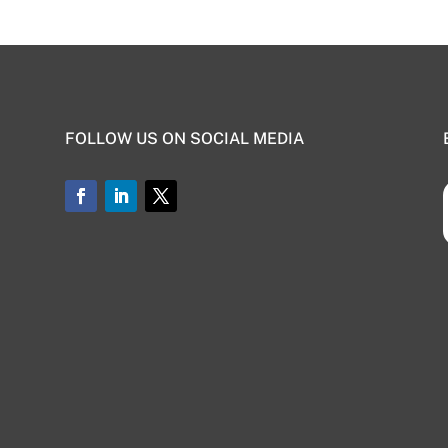
FOLLOW US ON SOCIAL MEDIA