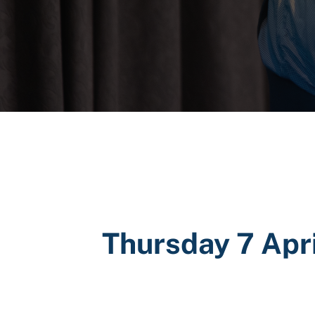
Thursday 7 Apr