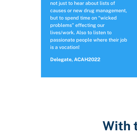
not just to hear about lists of
causes or new drug management,
but to spend time on “wicked
problems” effecting our
lives/work. Also to listen to
passionate people where their job
is a vocation!
Delegate, ACAH2022
With 