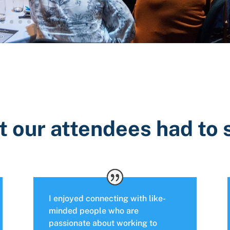
 our attendees had to
I enjoyed connecting with like-
minded people who are
passionate about working to