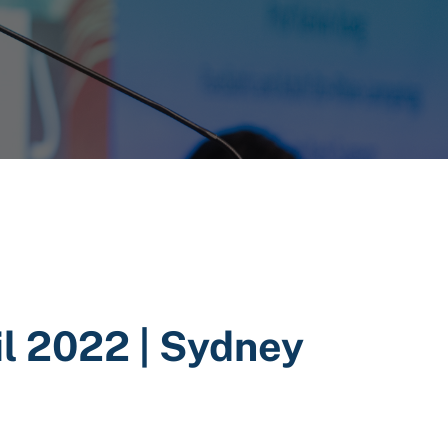
l 2022 | Sydney