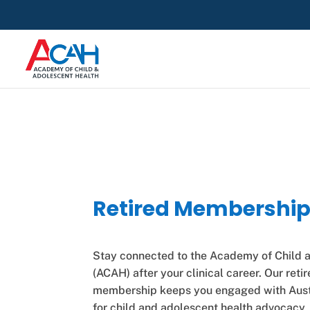
Retired Membershi
Stay connected to the Academy of Child 
(ACAH) after your clinical career. Our reti
membership keeps you engaged with Austr
for child and adolescent health advocacy, 