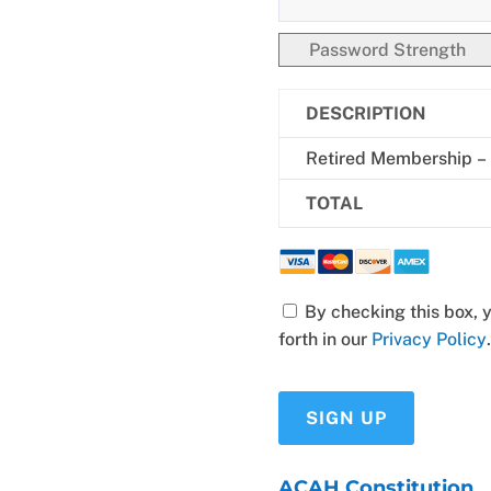
Password Strength
DESCRIPTION
Retired Membership –
TOTAL
By checking this box, you have read and consent to the terms set
forth in our
Privacy Policy
.
No val
ACAH Constitution