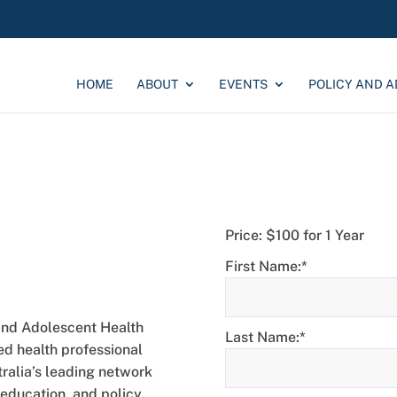
HOME
ABOUT
EVENTS
POLICY AND 
Price:
$100 for 1 Year
p
First Name:*
and Adolescent Health
Last Name:*
red health professional
alia’s leading network
education, and policy.