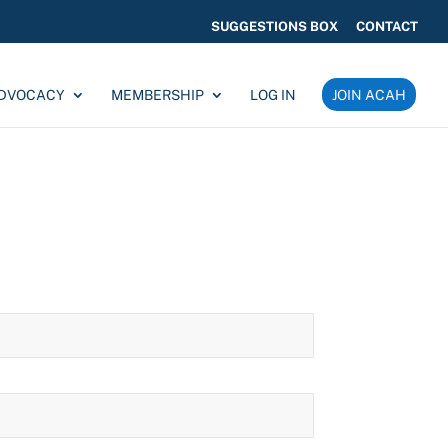
SUGGESTIONS BOX
CONTACT
ADVOCACY
MEMBERSHIP
LOG IN
JOIN ACAH