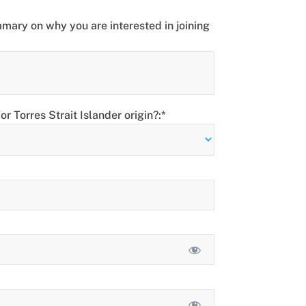
mary on why you are interested in joining
r Torres Strait Islander origin?:*