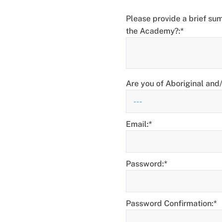
Please provide a brief sum
the Academy?:*
Are you of Aboriginal and/o
Email:*
Password:*
Password Confirmation:*