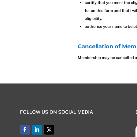
certify that you meet the eli
for on this form and that i w
eligibility.
authorise your name to be pl
Cancellation of Mem
Membership may be cancelled at
FOLLOW US ON SOCIAL MEDIA