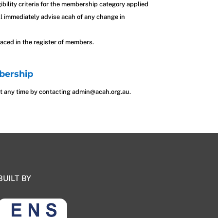
gibility criteria for the membership category applied
ill immediately advise acah of any change in
aced in the register of members.
bership
 any time by contacting admin@acah.org.au.
BUILT BY