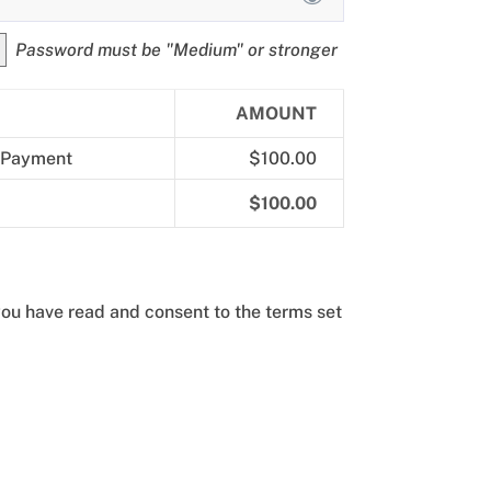
Password must be "Medium" or stronger
AMOUNT
 Payment
$100.00
$100.00