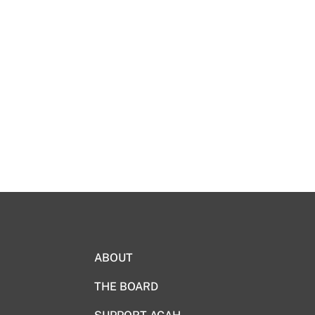
ABOUT
THE BOARD