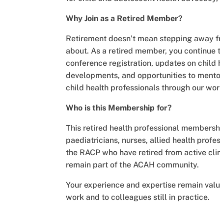
Why Join as a Retired Member?
Retirement doesn’t mean stepping away f
about. As a retired member, you continue 
conference registration, updates on child 
developments, and opportunities to mentor
child health professionals through our wo
Who is this Membership for?
This retired health professional membershi
paediatricians, nurses, allied health profe
the RACP who have retired from active clin
remain part of the ACAH community.
Your experience and expertise remain val
work and to colleagues still in practice.