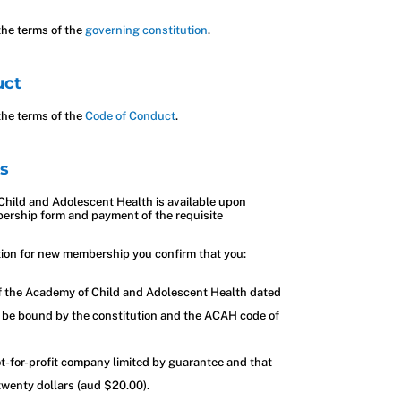
he terms of the
governing constitution
.
uct
he terms of the
Code of Conduct
.
s
hild and Adolescent Health is available upon
ership form and payment of the requisite
tion for new membership you confirm that you:
of the Academy of Child and Adolescent Health dated
 be bound by the constitution and the ACAH code of
t-for-profit company limited by guarantee and that
 twenty dollars (aud $20.00).