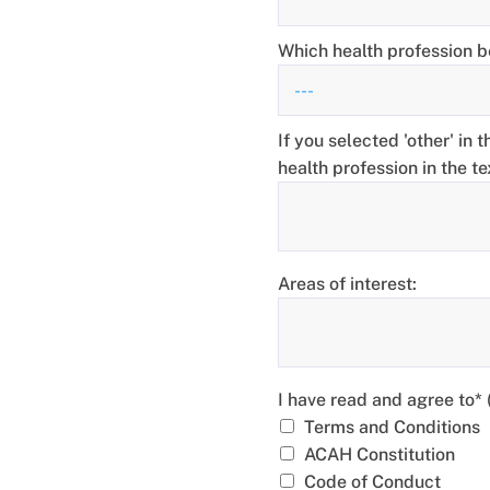
Which health profession b
If you selected 'other' in 
health profession in the t
Areas of interest:
I have read and agree to*
I have read and agree to*
Terms and Conditions
ACAH Constitution
Code of Conduct