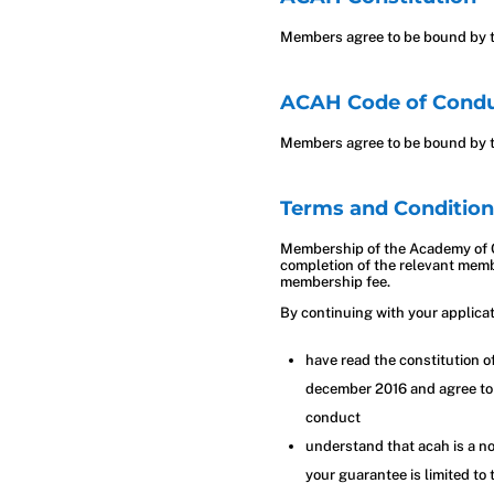
Members agree to be bound by t
ACAH Code of Cond
Members agree to be bound by t
Terms and Condition
Membership of the Academy of C
completion of the relevant memb
membership fee.
By continuing with your applica
have read the constitution 
december 2016 and agree to
conduct
understand that acah is a no
your guarantee is limited to