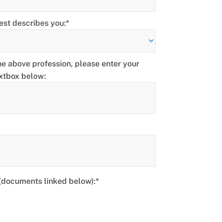
est describes you:*
the above profession, please enter your
extbox below:
 (documents linked below)
 (documents linked below):*