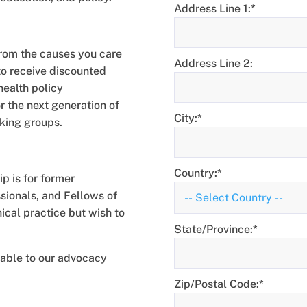
Address Line 1:*
rom the causes you care
Address Line 2:
to receive discounted
health policy
 the next generation of
City:*
rking groups.
Country:*
p is for former
ssionals, and Fellows of
ical practice but wish to
State/Province:*
uable to our advocacy
Zip/Postal Code:*